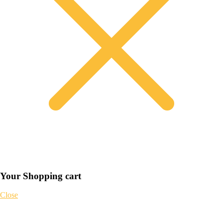
Your Shopping cart
Close