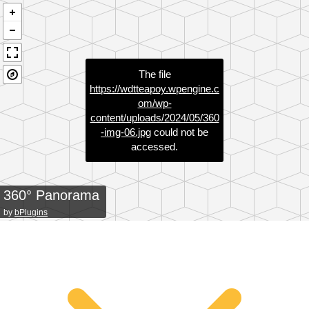
The file
https://wdtteapoy.wpengine.c
om/wp-
content/uploads/2024/05/360
-img-06.jpg
could not be
accessed.
360° Panorama
by
bPlugins