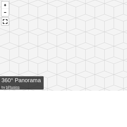
360° Panorama
by
bPlugins