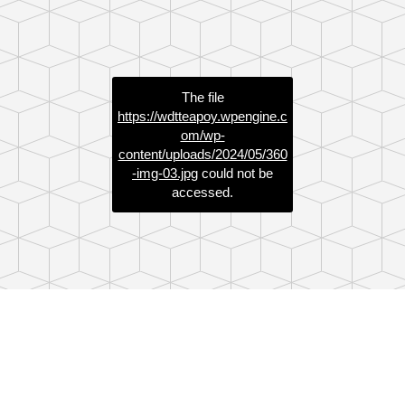
The file
https://wdtteapoy.wpengine.c
om/wp-
content/uploads/2024/05/360
-img-03.jpg
could not be
accessed.